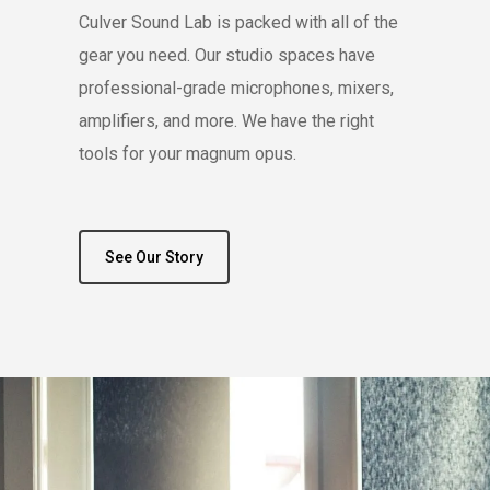
Culver Sound Lab is packed with all of the
gear you need. Our studio spaces have
professional-grade microphones, mixers,
amplifiers, and more. We have the right
tools for your magnum opus.
See Our Story