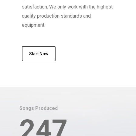
satisfaction. We only work with the highest
quality production standards and
equipment.
Start Now
Songs Produced
247