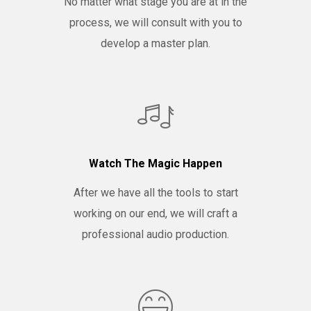
No matter what stage you are at in the
process, we will consult with you to
develop a master plan.
Watch The Magic Happen
After we have all the tools to start
working on our end, we will craft a
professional audio production.