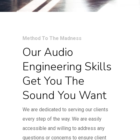
Method To The Madness
Our Audio
Engineering Skills
Get You The
Sound You Want
We are dedicated to serving our clients
every step of the way. We are easily
accessible and willing to address any
questions or concerns to ensure client