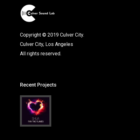
Copyright © 2019 Culver City.
Culver City, Los Angeles
All rights reserved.
Recent Projects