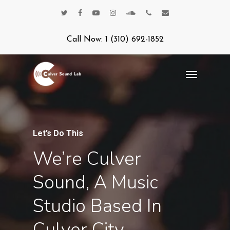
Call Now: 1 (310) 692-1852
Let’s Do This
We’re Culver
Sound, A Music
Studio Based In
Culver City