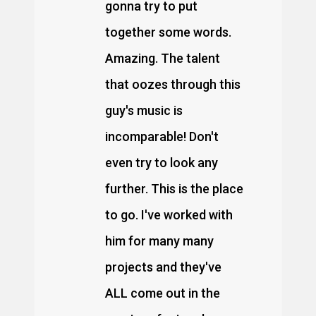
gonna try to put
together some words.
Amazing. The talent
that oozes through this
guy's music is
incomparable! Don't
even try to look any
further. This is the place
to go. I've worked with
him for many many
projects and they've
ALL come out in the