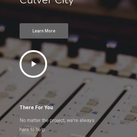
Learn More
There For You
No matter the project, we're always
here to help.