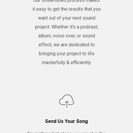
Our streamlined process makes
it easy to get the results that you
want out of your next sound
project. Whether it's a podcast,
album, voice-over, or sound
effect, we are dedicated to
bringing your project to life
masterfully & efficiently.
Send Us Your Song