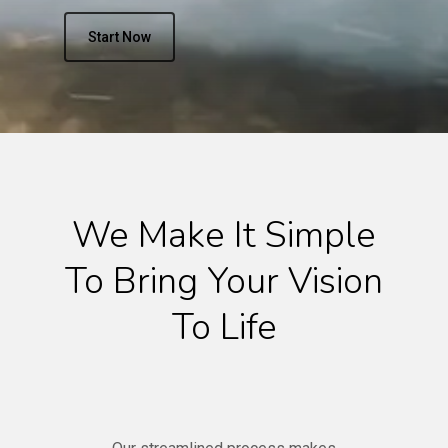
Start Now
We Make It Simple
To Bring Your Vision
To Life