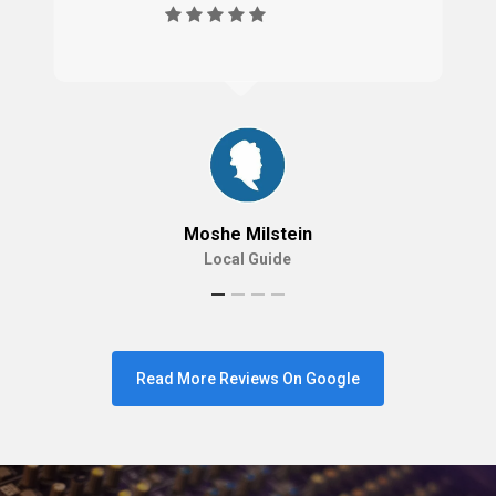
Moshe Milstein
Local Guide
Read More Reviews On Google