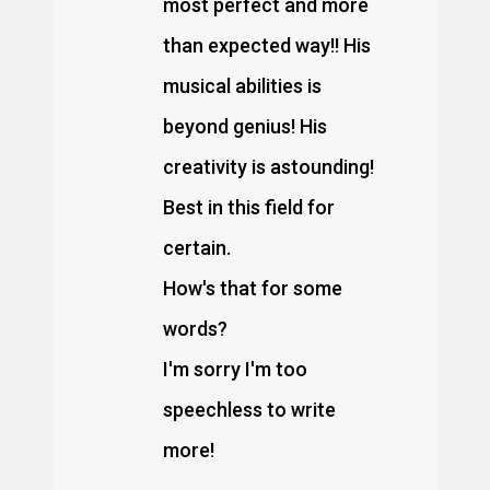
most perfect and more
than expected way!! His
musical abilities is
beyond genius! His
creativity is astounding!
Best in this field for
certain.
How's that for some
words?
I'm sorry I'm too
speechless to write
more!