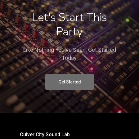
Let's Start This
Party
Like Nothing You've Seen. Get Started
Today.
Get Started
Culver City Sound Lab