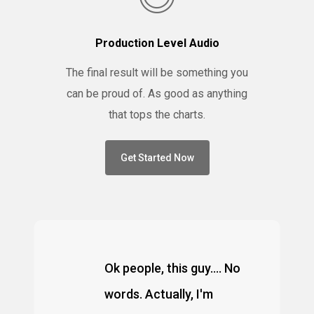
Production Level Audio
The final result will be something you
can be proud of. As good as anything
that tops the charts.
Get Started Now
Ok people, this guy.... No
words. Actually, I'm