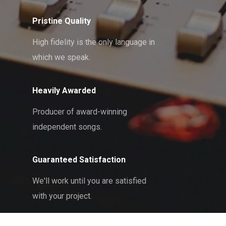
Pristine Quality
High fidelity is the only language in
which we speak.
Heavily Awarded
Producer of award-winning
independent songs.
Guaranteed Satisfaction
We'll work until you are satisfied
with your project.