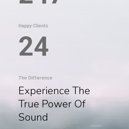
Happy Clients
24
The Difference
Experience The
True Power Of
Sound