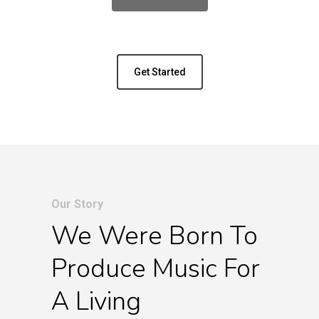
Get Started
Our Story
We Were Born To
Produce Music For
A Living