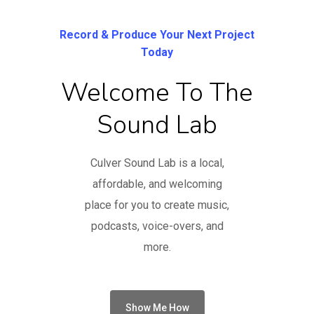
Record & Produce Your Next Project
Today
Welcome To The
Sound Lab
Culver Sound Lab is a local,
affordable, and welcoming
place for you to create music,
podcasts, voice-overs, and
more.
Show Me How